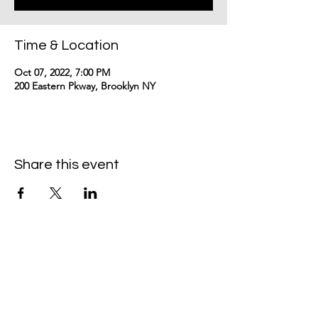
Time & Location
Oct 07, 2022, 7:00 PM
200 Eastern Pkway, Brooklyn NY
Share this event
Contact me:
eloisegranville@gmail.com
©2024
by Eloise Granville.