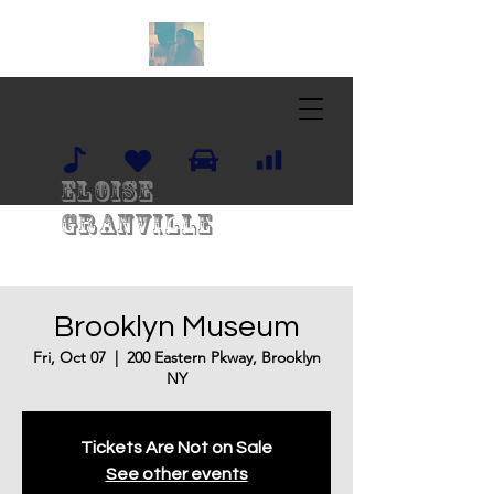
Eloise
Granville
Brooklyn Museum
Fri, Oct 07
  |  
200 Eastern Pkway, Brooklyn
NY
Tickets Are Not on Sale
See other events